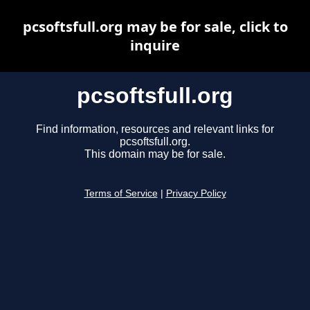
pcsoftsfull.org may be for sale, click to
inquire
pcsoftsfull.org
Find information, resources and relevant links for
pcsoftsfull.org.
This domain may be for sale.
Terms of Service
|
Privacy Policy