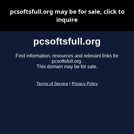
pcsoftsfull.org may be for sale, click to
inquire
pcsoftsfull.org
Find information, resources and relevant links for
pcsoftsfull.org.
This domain may be for sale.
Terms of Service
|
Privacy Policy